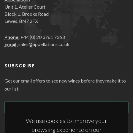
Unit 1, Atelier Court
Block 1, Brooks Road
Lewes, BN7 2FX
Phone:
+44 (0) 20 3761 7363
Email:
sales@appellations.co.uk
SUBSCRIBE
Get our email offers to see new wines before they make it to
our list.
SUBSCRIBE
We use cookies to improve your
browsing experience on our