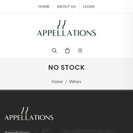
HOME
ABOUT US
LOGIN
NO STOCK
Home
Wines
Appellations