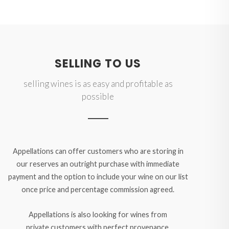
SELLING TO US
selling wines is as easy and profitable as
possible
Appellations can offer customers who are storing in
our reserves an outright purchase with immediate
payment and the option to include your wine on our list
once price and percentage commission agreed.
Appellations is also looking for wines from
private customers with perfect provenance,