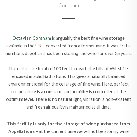
Corsham
Octavian Corsham
is arguably the best fine wine storage
available in the UK – converted from a former mine, it was first a
munitions depot and has been storing fine wine for over 25 years.
The cellars are located 100 feet beneath the hills of Wiltshire,
encased in solid Bath stone. This gives a naturally balanced
environment ideal for the cellarage of fine wine. Here, perfect
temperature is a constant, and humidity is controlled at the
optimum level. There is no natural light, vibration is non-existent
and fresh air quality is maintained at all time.
This facility is only for the storage of wine purchased from
Appellations
– at the current time we will not be storing wine