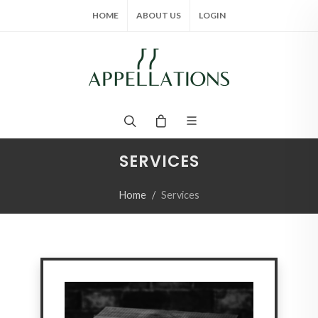
HOME
ABOUT US
LOGIN
SERVICES
Home
Services