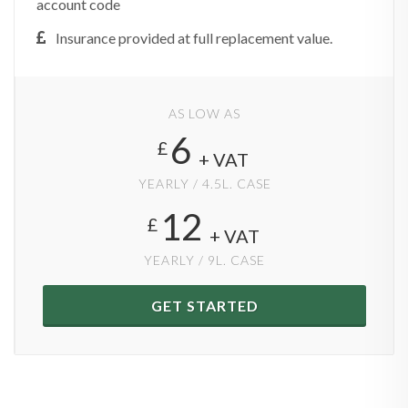
account code
Insurance provided at full replacement value.
AS LOW AS
6
£
+ VAT
YEARLY / 4.5L. CASE
12
£
+ VAT
YEARLY / 9L. CASE
GET STARTED