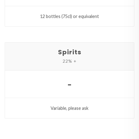
12 bottles (75cl) or equivalent
Spirits
22% +
-
Variable, please ask