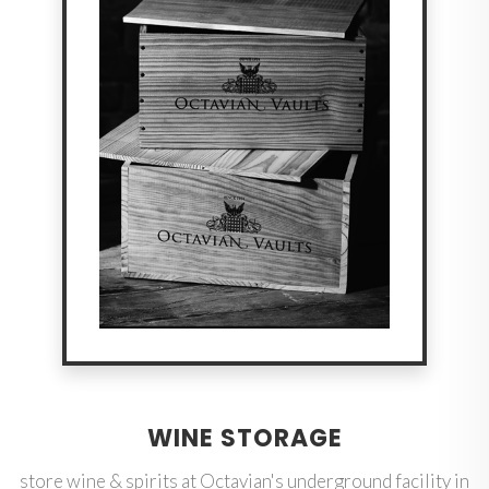
WINE STORAGE
store wine & spirits at Octavian's underground facility in