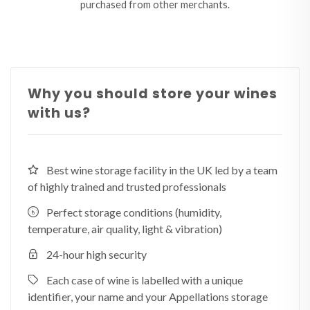
purchased from other merchants.
Why you should store your wines
with us?
Best wine storage facility in the UK led by a team
of highly trained and trusted professionals
Perfect storage conditions (humidity,
temperature, air quality, light & vibration)
24-hour high security
Each case of wine is labelled with a unique
identifier, your name and your Appellations storage