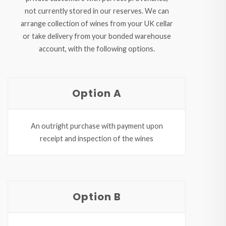
not currently stored in our reserves. We can
arrange collection of wines from your UK cellar
or take delivery from your bonded warehouse
account, with the following options.
Option A
An outright purchase with payment upon
receipt and inspection of the wines
Option B