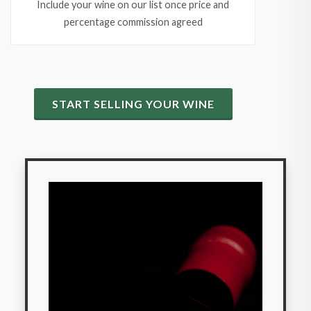
Include your wine on our list once price and
percentage commission agreed
START SELLING YOUR WINE