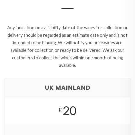
Any indication on availability date of the wines for collection or
delivery should be regarded as an estimate date only and is not
intended to be binding. We will notify you once wines are
available for collection or ready to be delivered. We ask our
customers to collect the wines within one month of being
available.
UK MAINLAND
20
£