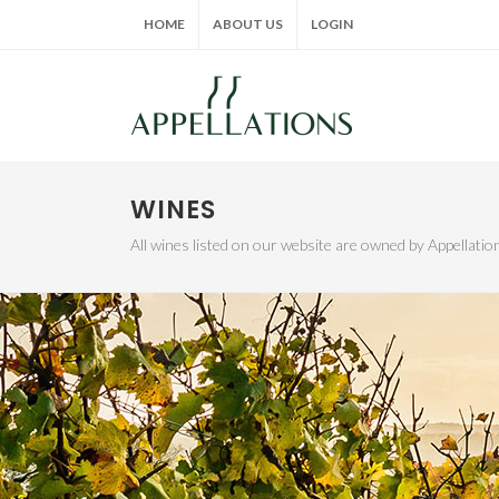
HOME
ABOUT US
LOGIN
WINES
All wines listed on our website are owned by Appellat