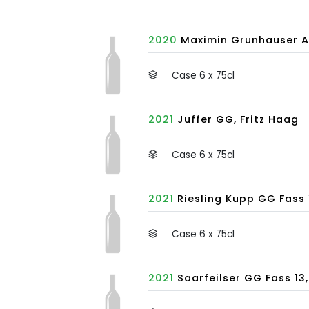
2020
Maximin Grunhauser A
Case 6 x 75cl
2021
Juffer GG, Fritz Haag
Case 6 x 75cl
2021
Riesling Kupp GG Fass 1
Case 6 x 75cl
2021
Saarfeilser GG Fass 13,