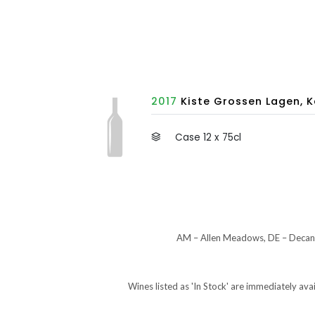
2017
Kiste Grossen Lagen, K
Case 12 x 75cl
AM – Allen Meadows, DE – Decant
Wines listed as 'In Stock' are immediately ava