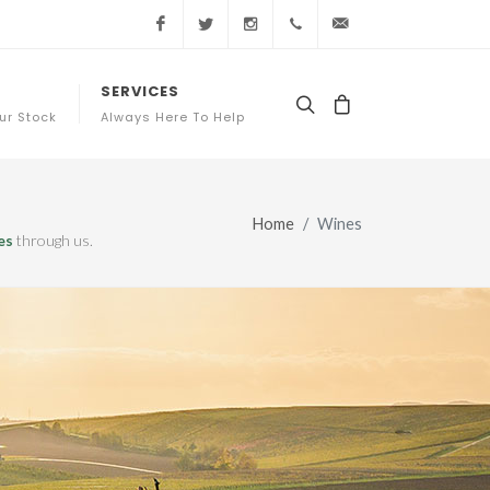
Facebook
Twitter
Instagram
+44 (0) 20 3761 7363
sales@appellation
SERVICES
ur Stock
Always Here To Help
Home
Wines
es
through us.