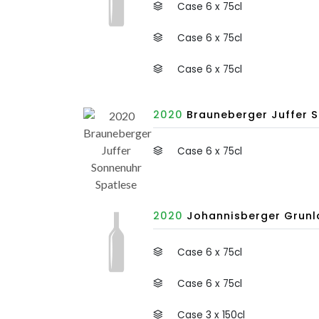
Case 6 x 75cl
Case 6 x 75cl
Case 6 x 75cl
2020
Brauneberger Juffer S
Case 6 x 75cl
2020
Johannisberger Grunla
Case 6 x 75cl
Case 6 x 75cl
Case 3 x 150cl