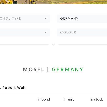
OHOL TYPE
GERMANY
E
COLOUR
MOSEL |
GERMANY
 Robert Weil
in bond
1 unit
in stock