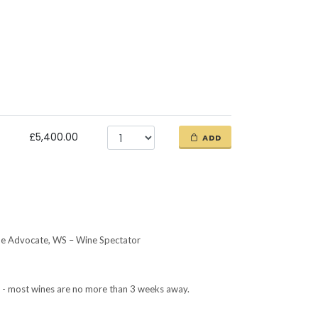
£5,400.00
ADD
ne Advocate, WS – Wine Spectator
ETA - most wines are no more than 3 weeks away.