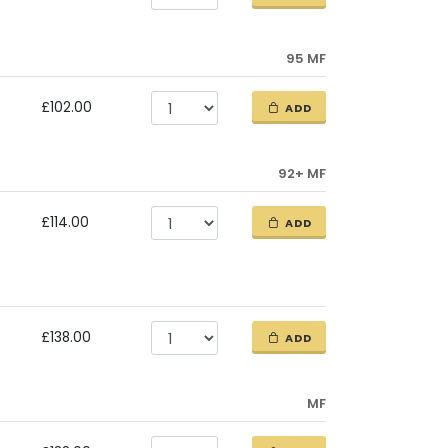
95 MF
£102.00
ADD
92+ MF
£114.00
ADD
£138.00
ADD
MF