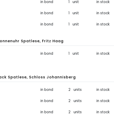
in bond
1 unit
in stock
in bond
1 unit
in stock
in bond
1 unit
in stock
onnenuhr Spatlese, Fritz Haag
in bond
1 unit
in stock
ck Spatlese, Schloss Johannisberg
in bond
2 units
in stock
in bond
2 units
in stock
in bond
2 units
in stock