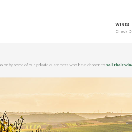
WINES
Check O
ions or by some of our private customers who have chosen to
sell their win