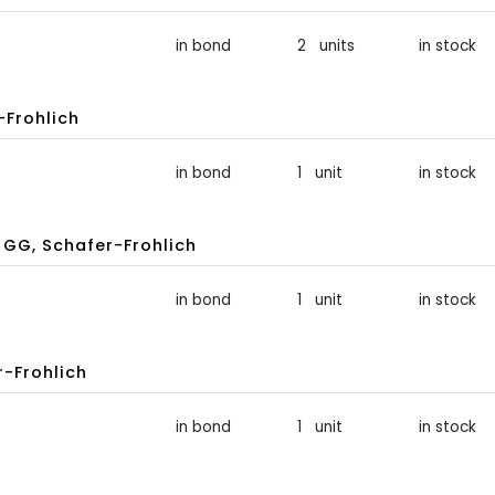
in bond
2 units
in stock
-Frohlich
in bond
1 unit
in stock
GG, Schafer-Frohlich
in bond
1 unit
in stock
-Frohlich
in bond
1 unit
in stock