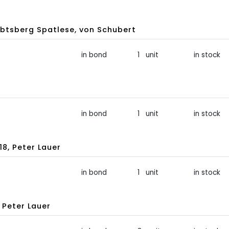
btsberg Spatlese, von Schubert
in bond
1 unit
in stock
in bond
1 unit
in stock
8, Peter Lauer
in bond
1 unit
in stock
 Peter Lauer