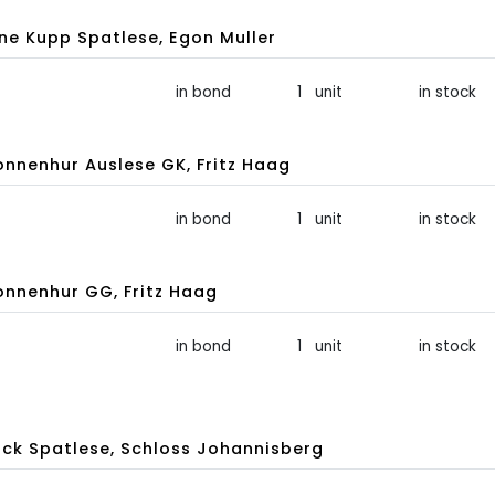
une Kupp Spatlese, Egon Muller
in bond
1 unit
in stock
nnenhur Auslese GK, Fritz Haag
in bond
1 unit
in stock
nnenhur GG, Fritz Haag
in bond
1 unit
in stock
ck Spatlese, Schloss Johannisberg