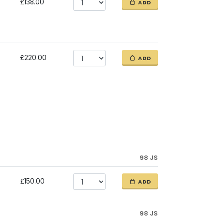
£138.00
ADD
£220.00
ADD
98 JS
£150.00
ADD
98 JS