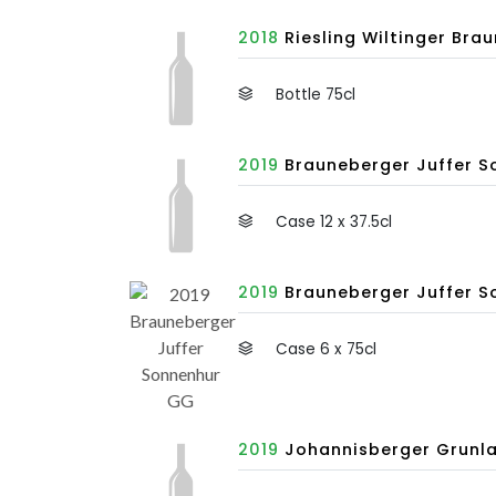
2018
Riesling Wiltinger Bra
Bottle 75cl
2019
Brauneberger Juffer So
Case 12 x 37.5cl
2019
Brauneberger Juffer So
Case 6 x 75cl
2019
Johannisberger Grunla