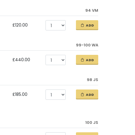
94 VM
£120.00
ADD
99-100 WA
£440.00
ADD
98 JS
£185.00
ADD
100 JS