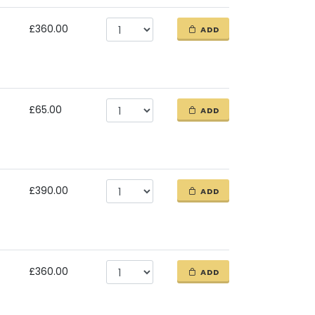
£360.00
ADD
£65.00
ADD
£390.00
ADD
£360.00
ADD