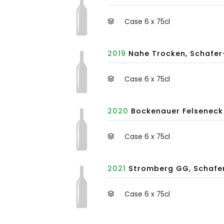
Case 6 x 75cl
2019
Nahe Trocken, Schafer
Case 6 x 75cl
2020
Bockenauer Felseneck 
Case 6 x 75cl
2021
Stromberg GG, Schafer
Case 6 x 75cl