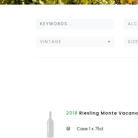
ALC
VINTAGE
SIZ
2018
Riesling Monte Vacano,
Case 1 x 75cl