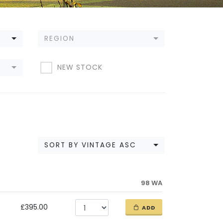
REGION
NEW STOCK
SORT BY VINTAGE ASC
98 WA
£395.00
ADD