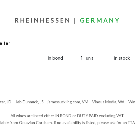
RHEINHESSEN |
GERMANY
eller
in bond
1 unit
in stock
er, JD – Jeb Dunnuck, JS – jamessuckling.com, VM – Vinous Media, WA – Wi
All wines are listed either IN BOND or DUTY PAID excluding VAT.
ilable from Octavian Corsham. If no availability is listed, please ask for an 