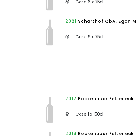
Case 6 x 75cl
2021
Scharzhof QbA, Egon M
Case 6 x 75cl
2017
Bockenauer Felseneck 
Case 1 x 150cl
2019
Bockenauer Felseneck 