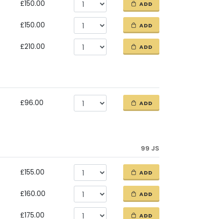
£150.00
ADD
£150.00
ADD
£210.00
ADD
£96.00
ADD
99 JS
£155.00
ADD
£160.00
ADD
£175.00
ADD