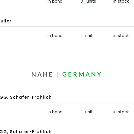
in bond
3 units
in stock
uller
in bond
1 unit
in stock
NAHE |
GERMANY
GG, Schafer-Frohlich
in bond
1 unit
in stock
GG, Schafer-Frohlich